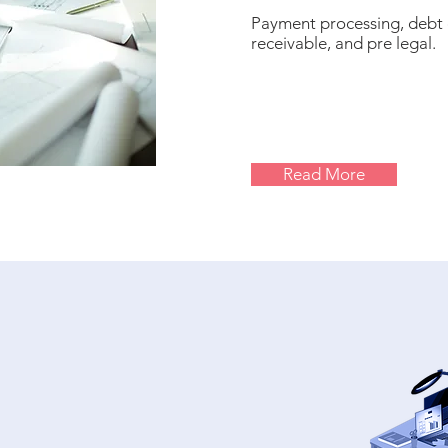
Payment processing, debt 
receivable, and pre legal.
Read More