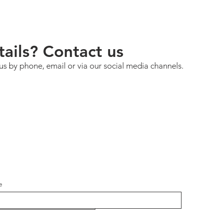
ails? Contact us
us by phone, email or via our social media channels.
e