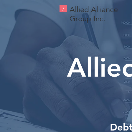
Allied Alliance
/
Group Inc.
Allie
Debt