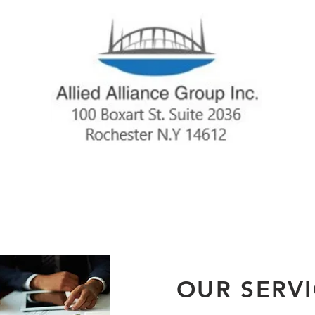
OUR SERV