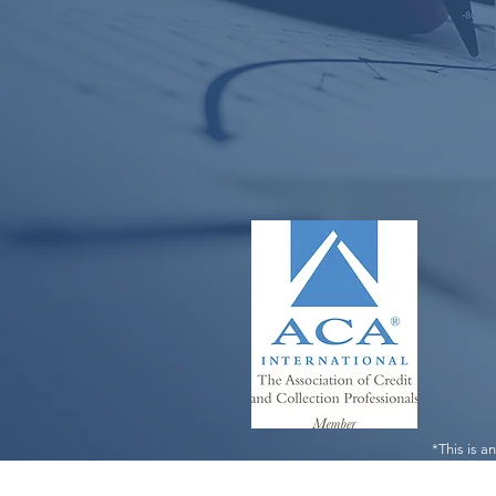
*This is a