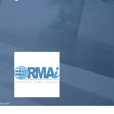
purpose*