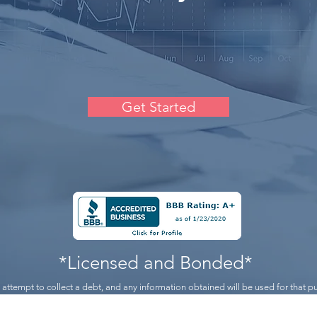
Get Started
*Licensed and Bonded*
n attempt to collect a debt, and any information obtained will be used for that 