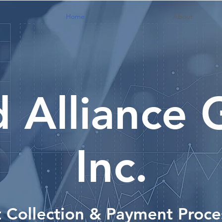
Home
About
d Alliance
Inc.
 Collection & Payment Proce