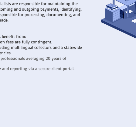
alists are responsible for maintaining the
ncoming and outgoing payments, identifying,
sponsible for processing, documenting, and
made.
s benefit from:
tion fees are fully contingent.
uding multilingual collectors and a statewide
encies.
 professionals averaging 20 years of
and reporting via a secure client portal.