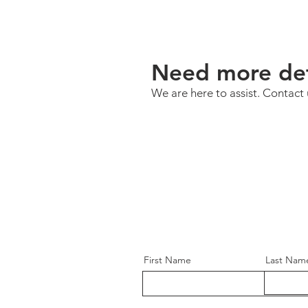
Need more det
We are here to assist. Contact 
First Name
Last Nam