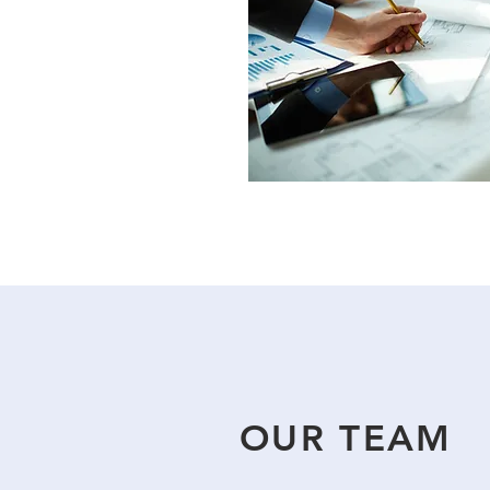
OUR TEAM