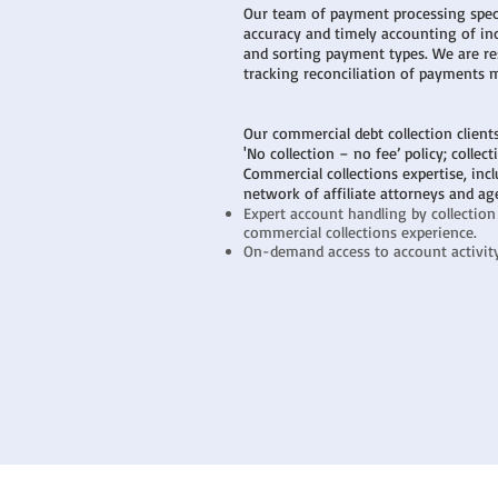
Our team of payment processing speci
accuracy and timely accounting of i
and sorting payment types. We are re
tracking reconciliation of payments 
Our commercial debt collection client
'No collection – no fee’ policy; collec
Commercial collections expertise, incl
network of affiliate attorneys and ag
Expert account handling by collection
commercial collections experience.
On-demand access to account activity 