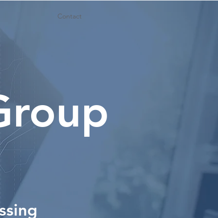
Contact
 Group
ssing