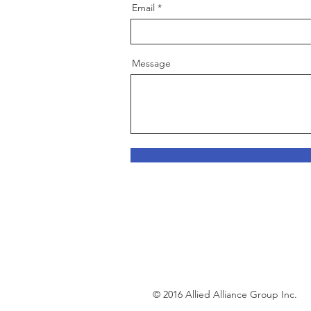
Email
Message
© 2016 Allied Alliance Group Inc.