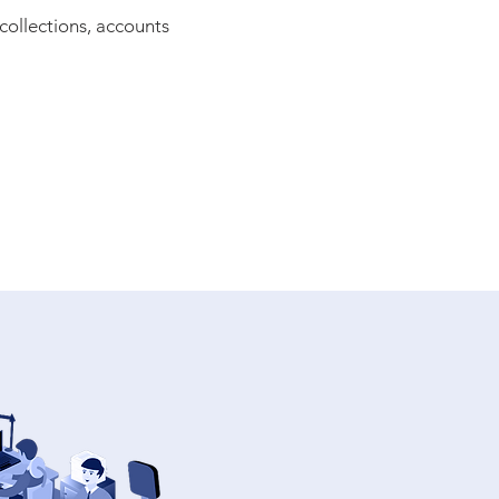
collections, accounts